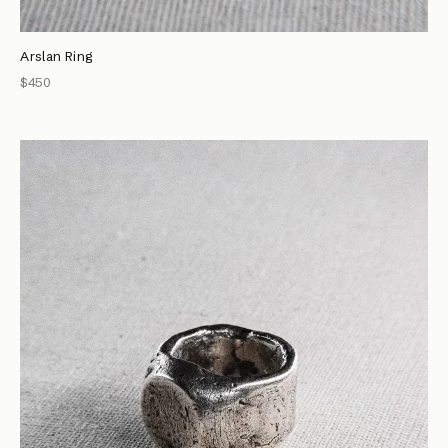
Arslan Ring
$450