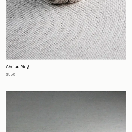
Chuluu Ring
$850