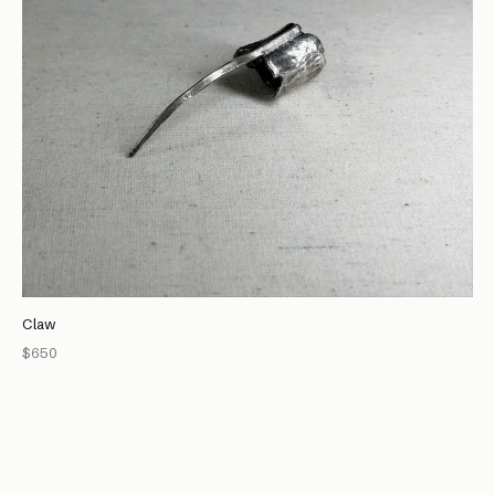
Claw
$650