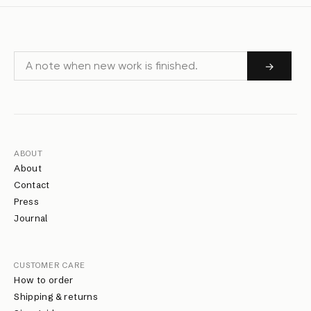
→
ABOUT
About
Contact
Press
Journal
CUSTOMER CARE
How to order
Shipping & returns