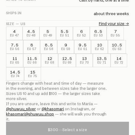
Cast by hand, one at a time
SHIPS IN
about three weeks
Find your size →
SIZE — US
4
4.5
5
5.5
6
6.5
7
EU
47
EU
48
EU
49
EU
51
EU
52
EU
53
EU
55
7.5
8
8.5
9
9.5
10
10.5
EU
56
EU
57
EU
58
EU
59
EU
61
EU
62
EU
63
11
11.5
12
12.5
13
13.5
14
EU
65
EU
66
EU
68
EU
69
EU
70
EU
71
EU
72
14.5
15
EU
74
EU
75
Fingers change with heat and time of day — measure
in the evening, and between sizes take the larger one.
Sizes US
10
and up add $
100
— the larger sizes take
more silver.
If you are unsure, leave this and write to Mariia —
@
shuwuu_silver
or
@
khasomari
on Instagram, or
khasomari@shuwuu.shop
— she will walk you through
it.
$300
—
Select a size