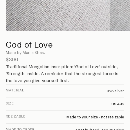
God of Love
Made by Mariia Khas.
$300
Traditional Mongolian inscription: 'God of Love' outside,
'Strength' inside. A reminder that the strongest force is
the love you give yourself first.
MATERIAL
925 silver
SIZE
US 4–15
RESIZABLE
Made to your size · not resizable
MADE TO ORDER