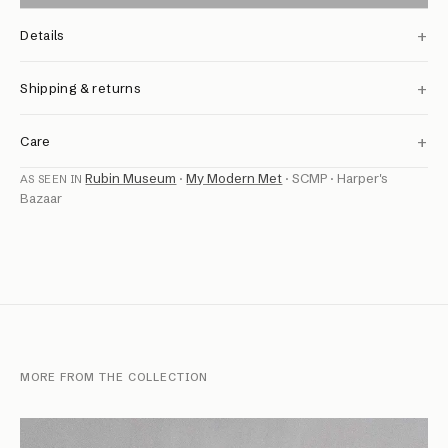
+
Details
+
Shipping & returns
+
Care
Rubin Museum
·
My Modern Met
·
SCMP
·
Harper's
AS SEEN IN
Bazaar
MORE FROM THE COLLECTION