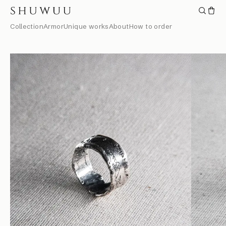
Collection
Armor
Unique works
About
How to order