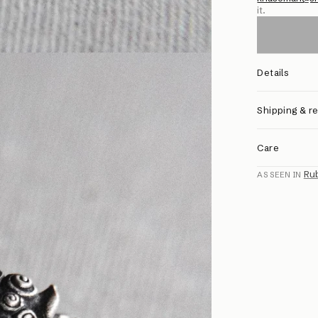
it.
Details
Shipping & r
Care
Ru
AS SEEN IN