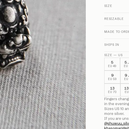
SIZE
RESIZABLE
MADE TO ORD
SHIPS IN
SIZE — US
5
5
EU
49
EU
9
9
EU
59
E
13
13
EU
70
E
Fingers chang
in the evenin
Sizes US
10
an
more silver.
If you are uns
@
shuwuu_silv
khasomari@s