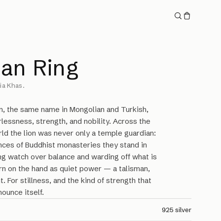
lan Ring
ia Khas.
on, the same name in Mongolian and Turkish,
rlessness, strength, and nobility. Across the
ld the lion was never only a temple guardian:
nces of Buddhist monasteries they stand in
ng watch over balance and warding off what is
rn on the hand as quiet power — a talisman,
t. For stillness, and the kind of strength that
ounce itself.
925 silver