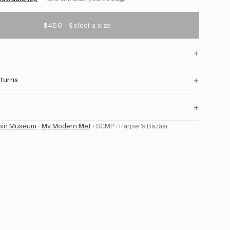
$450
—
Select a size
+
+
eturns
+
bin Museum
·
My Modern Met
·
SCMP
·
Harper's Bazaar