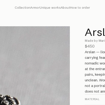
Collection
Armor
Unique works
About
How to order
Ars
Made by Mari
$450
Arslan — li
carrying fea
nomadic wor
at the entra
pairs, keepi
unclean. Wo
not a portrai
does not ann
MATERIAL