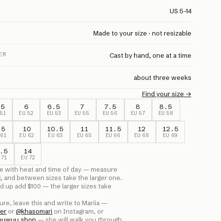
US 5–14
Made to your size · not resizable
ER
Cast by hand, one at a time
about three weeks
Find your size →
.5
6
6.5
7
7.5
8
8.5
51
EU
52
EU
53
EU
55
EU
56
EU
57
EU
58
.5
10
10.5
11
11.5
12
12.5
U
61
EU
62
EU
63
EU
65
EU
66
EU
68
EU
69
.5
14
U
71
EU
72
e with heat and time of day — measure
g, and between sizes take the larger one.
d up add $
100
— the larger sizes take
ure, leave this and write to Mariia —
er
or
@
khasomari
on Instagram, or
huwuu.shop
— she will walk you through