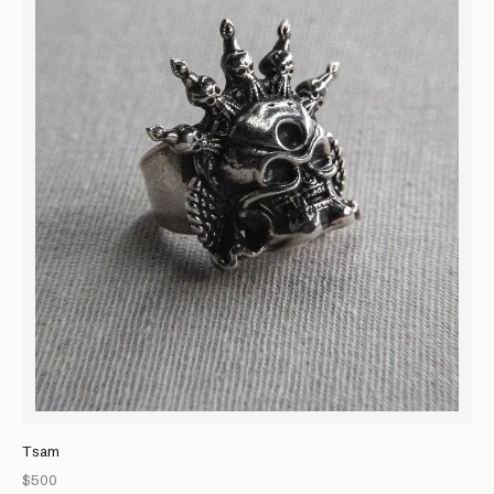
Tsam
$500