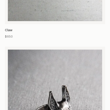
Claw
$650