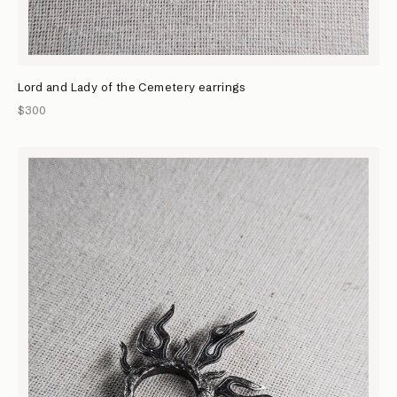
Lord and Lady of the Cemetery earrings
$300