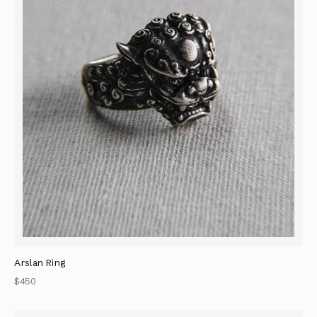
Arslan Ring
$450