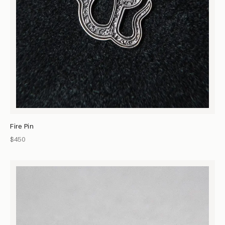
Fire Pin
$450