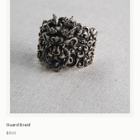
Guard Braid
$800