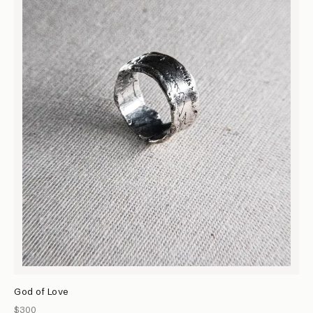
God of Love
$300