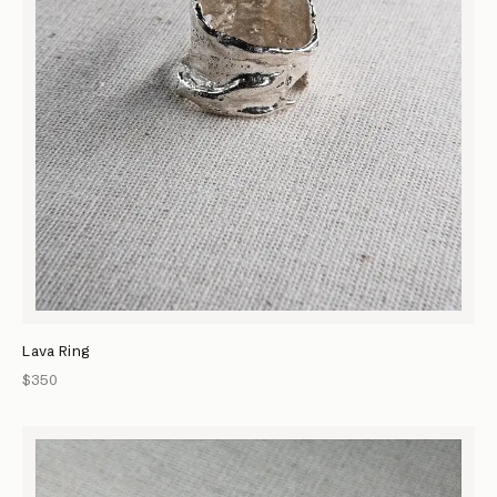
Lava Ring
$350