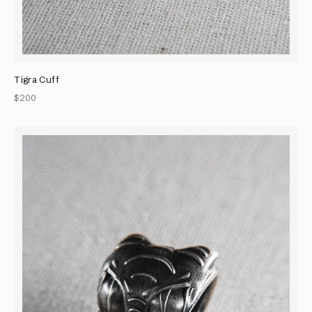
Tigra Cuff
$200