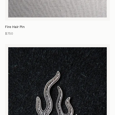
Fire Hair Pin
$750