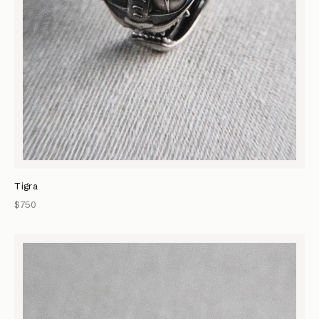
Tigra
$750