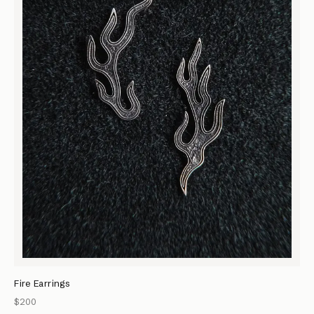
Fire Earrings
$200