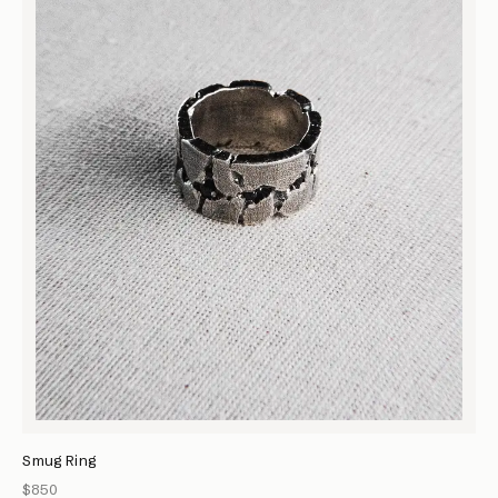
Smug Ring
$850