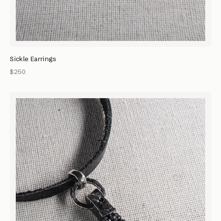
Sickle Earrings
$250