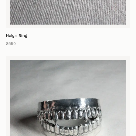
Halgai Ring
$550