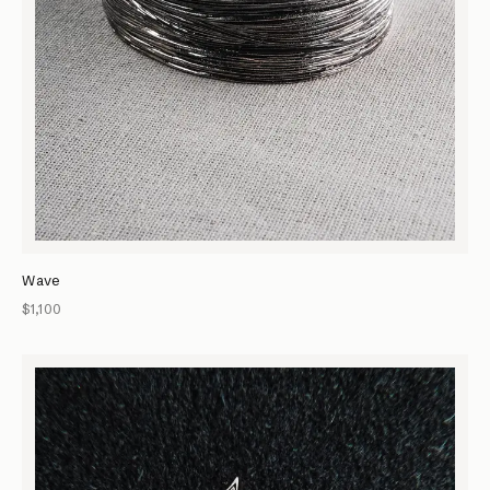
Wave
$1,100