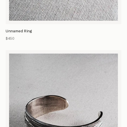
Unnamed Ring
$450