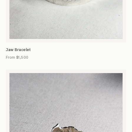
Jaw Bracelet
From $1,500