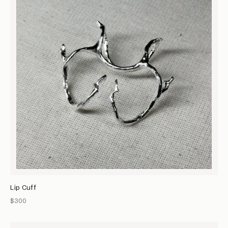
Lip Cuff
$300