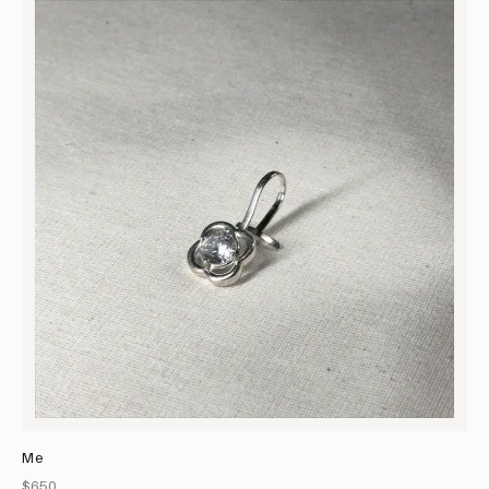
Me
$650