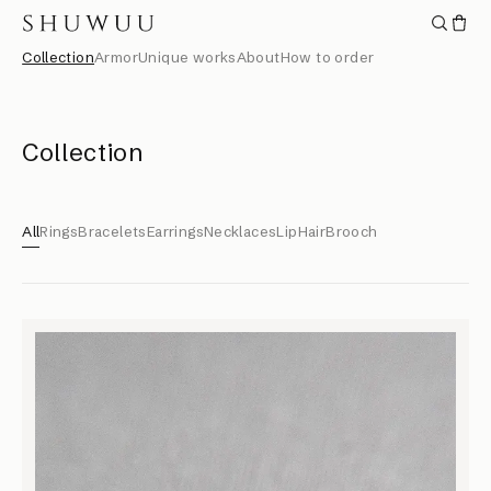
Collection
Armor
Unique works
About
How to order
Collection
All
Rings
Bracelets
Earrings
Necklaces
Lip
Hair
Brooch