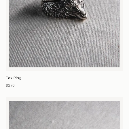
Fox Ring
$270