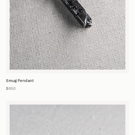
Smug Pendant
$650