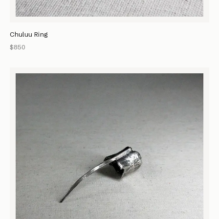
Chuluu Ring
$850