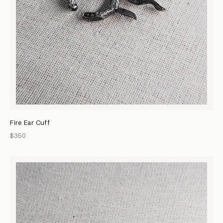
Fire Ear Cuff
$350